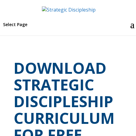
Select Page
DOWNLOAD
STRATEGIC
DISCIPLESHIP
CURRICULUM
FOR FREE