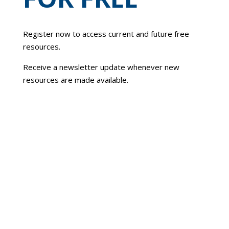
Register now to access current and future free
resources.
Receive a newsletter update whenever new
resources are made available.
To reset your password, please enter your
email address or username below.