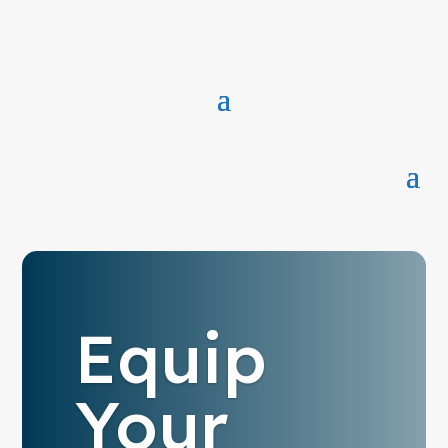
Equip
Your