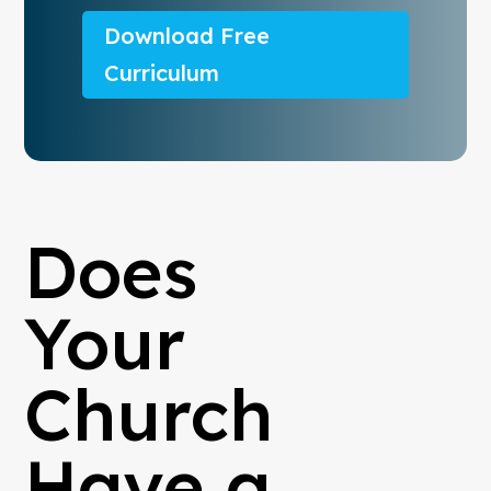
Download Free
Curriculum
Does
Your
Church
Have a