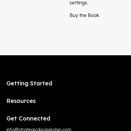
settings.
Buy the Book
Getting Started
Resources
Get Connected
info@strategicdiscipleship.com