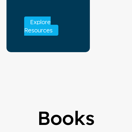
Explore
Resources
Books