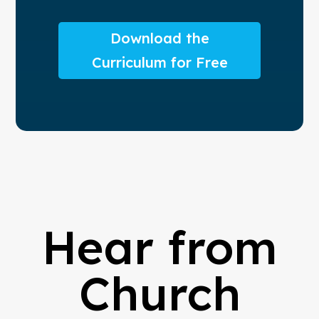
Download the
Curriculum for Free
Hear from
Church