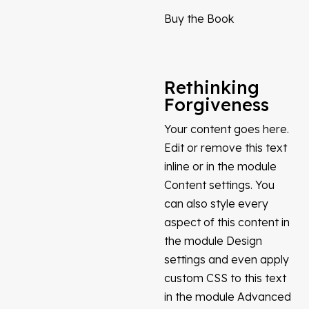
Buy the Book
Rethinking
Forgiveness
Your content goes here.
Edit or remove this text
inline or in the module
Content settings. You
can also style every
aspect of this content in
the module Design
settings and even apply
custom CSS to this text
in the module Advanced