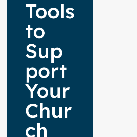
Tools
to
Sup
port
Your
Chur
ch