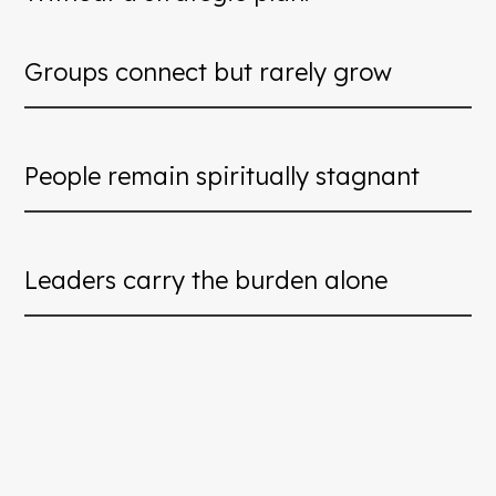
Groups connect but rarely grow
People remain spiritually stagnant
Leaders carry the burden alone