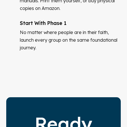
manuals. Print them yourself, or buy physical
copies on Amazon.
Start With Phase 1
No matter where people are in their faith,
launch every group on the same foundational
journey.
Ready