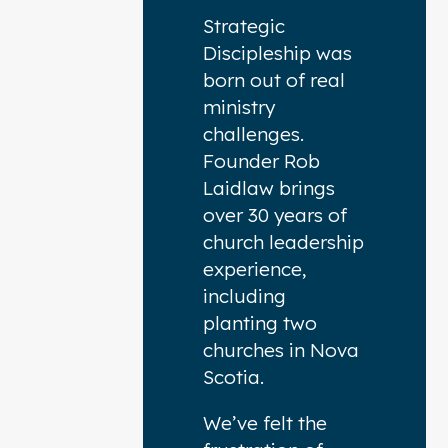
Strategic
Discipleship was
born out of real
ministry
challenges.
Founder Rob
Laidlaw brings
over 30 years of
church leadership
experience,
including
planting two
churches in Nova
Scotia.
We’ve felt the