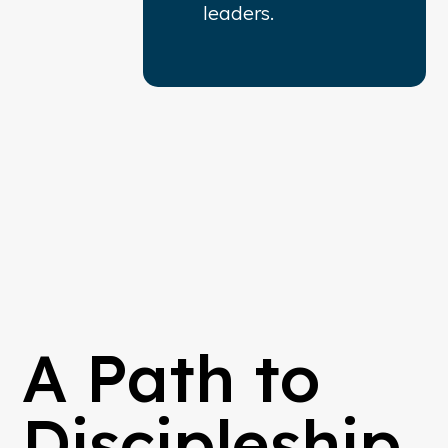
leaders.
A Path to
Discipleship