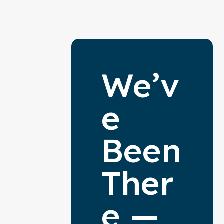
We’v
e
Been
Ther
e —