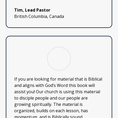
Tim, Lead Pastor
British Columbia, Canada
If you are looking for material that is Biblical
and aligns with God’s Word this book will
assist you! Our church is using this material
to disciple people and our people are
growing spiritually. The material is
organized, builds on each lesson, has
momentum, and is Biblically sound.