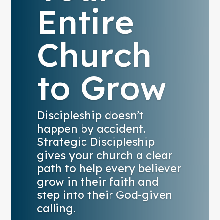
Entire
Church
to Grow
Discipleship doesn’t
happen by accident.
Strategic Discipleship
gives your church a clear
path to help every believer
grow in their faith and
step into their God-given
calling.