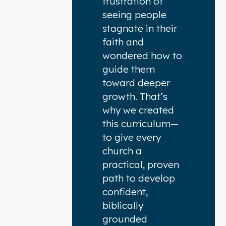
frustration of
seeing people
stagnate in their
faith and
wondered how to
guide them
toward deeper
growth. That’s
why we created
this curriculum—
to give every
church a
practical, proven
path to develop
confident,
biblically
grounded