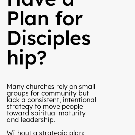
Plan for
Disciples
hip?
Many churches rely on small
groups for community but
lack a consistent, intentional
strategy to move people
toward spiritual maturity
and leadership.
Without a strategic plan: