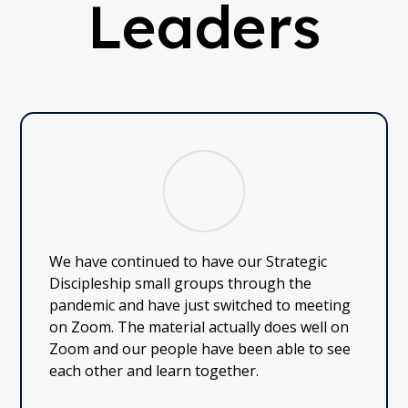
Leaders
We have continued to have our Strategic
Discipleship small groups through the
pandemic and have just switched to meeting
on Zoom. The material actually does well on
Zoom and our people have been able to see
each other and learn together.