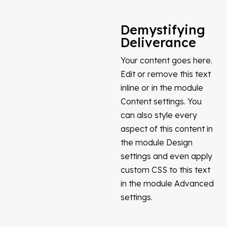
Demystifying
Deliverance
Your content goes here.
Edit or remove this text
inline or in the module
Content settings. You
can also style every
aspect of this content in
the module Design
settings and even apply
custom CSS to this text
in the module Advanced
settings.