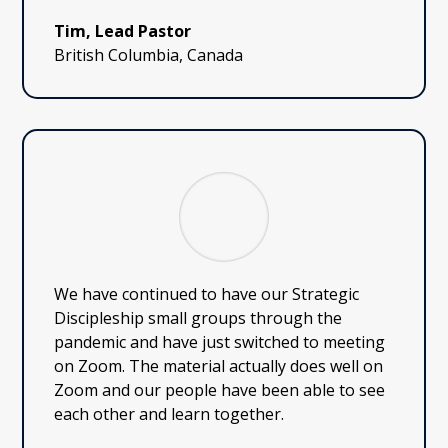
Tim, Lead Pastor
British Columbia, Canada
We have continued to have our Strategic
Discipleship small groups through the
pandemic and have just switched to meeting
on Zoom. The material actually does well on
Zoom and our people have been able to see
each other and learn together.