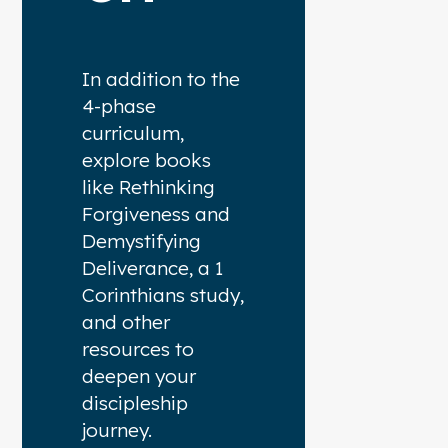
In addition to the
4-phase
curriculum,
explore books
like Rethinking
Forgiveness and
Demystifying
Deliverance, a 1
Corinthians study,
and other
resources to
deepen your
discipleship
journey.