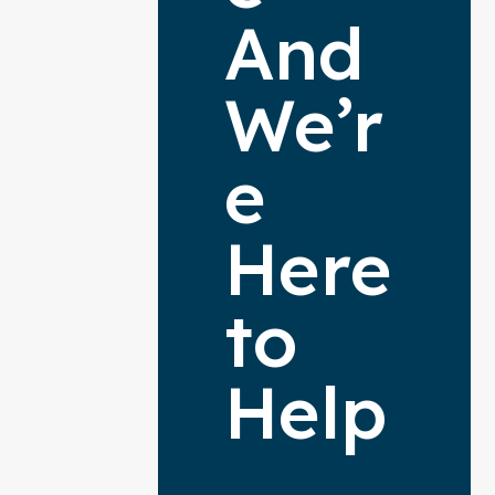
And
We’r
e
Here
to
Help