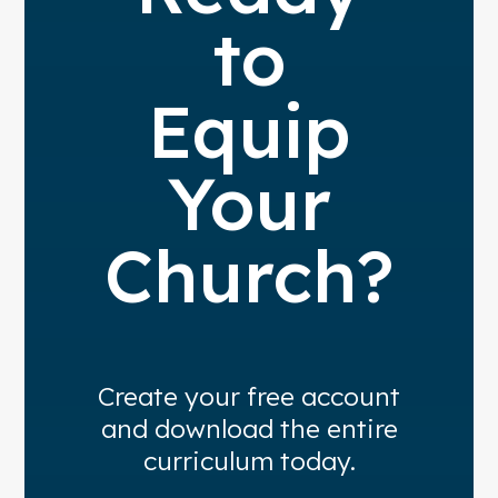
to
Equip
Your
Church?
Create your free account
and download the entire
curriculum today.