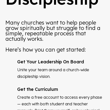
Many churches want to help people
grow spiritually but struggle to find a
simple, repeatable process that
actually works.
Here’s how you can get started:
Get Your Leadership On Board
Unite your team around a church-wide
discipleship vision.
Get the Curriculum
Create a free account to access every phase
— each with both student and teacher