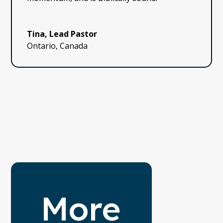
Tina, Lead Pastor
Ontario, Canada
More