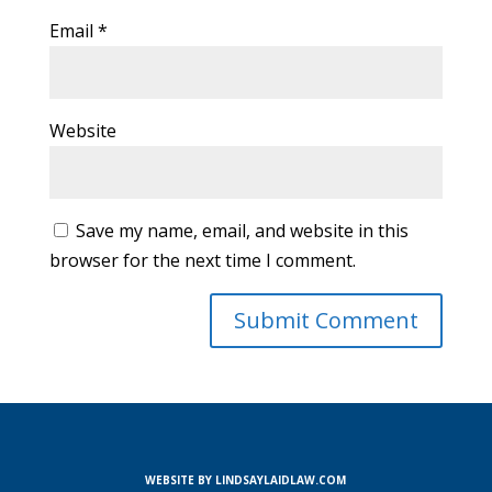
Email
*
Website
Save my name, email, and website in this
browser for the next time I comment.
WEBSITE BY LINDSAYLAIDLAW.COM