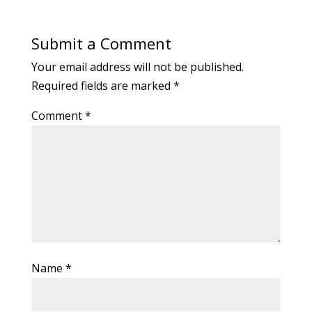
Submit a Comment
Your email address will not be published.
Required fields are marked
*
Comment
*
Name
*