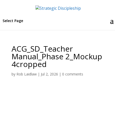
Select Page
ACG_SD_Teacher
Manual_Phase 2_Mockup
4cropped
by
Rob Laidlaw
|
Jul 2, 2026
|
0 comments