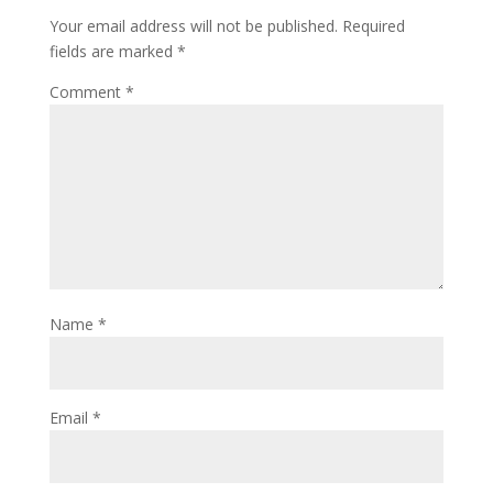
Your email address will not be published.
Required
fields are marked
*
Comment
*
Name
*
Email
*