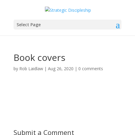
Select Page
Book covers
by
Rob Laidlaw
|
Aug 26, 2020
|
0 comments
Submit a Comment