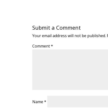
Submit a Comment
Your email address will not be published.
Comment
*
Name
*