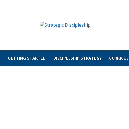
GETTING STARTED
DISCIPLESHIP STRATEGY
CURRICU