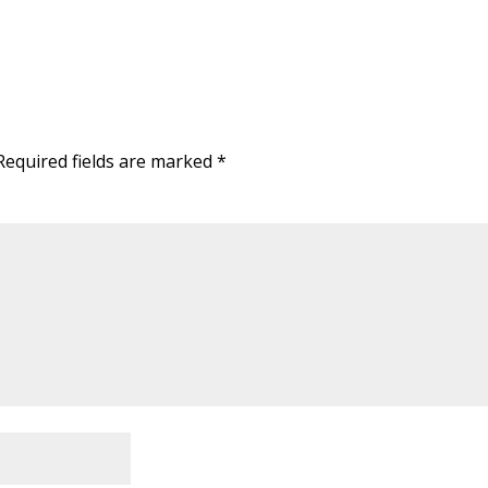
Required fields are marked
*