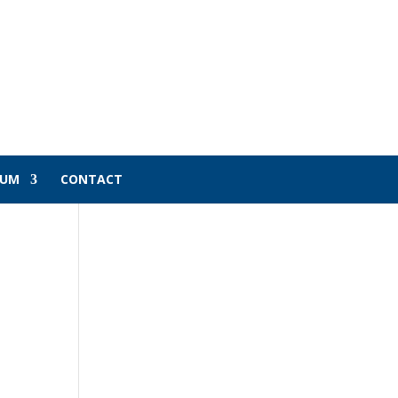
LUM
CONTACT