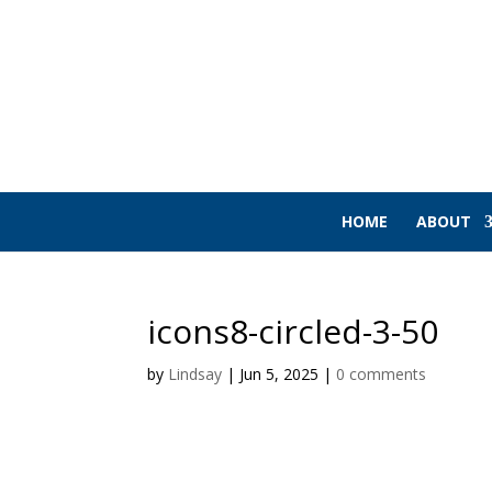
HOME
ABOUT
icons8-circled-3-50
by
Lindsay
|
Jun 5, 2025
|
0 comments