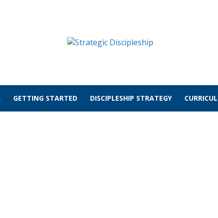
GETTING STARTED
DISCIPLESHIP STRATEGY
CURRICU