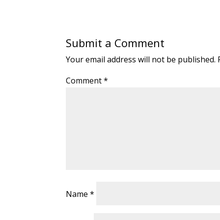
Submit a Comment
Your email address will not be published.
Comment
*
Name
*