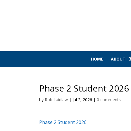
HOME
ABOUT
Phase 2 Student 2026
by
Rob Laidlaw
|
Jul 2, 2026
|
0 comments
Phase 2 Student 2026