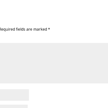
Required fields are marked
*