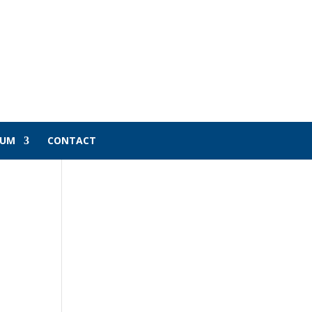
LUM
CONTACT