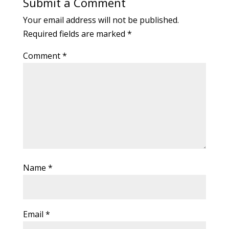
Submit a Comment
Your email address will not be published.
Required fields are marked
*
Comment
*
Name
*
Email
*