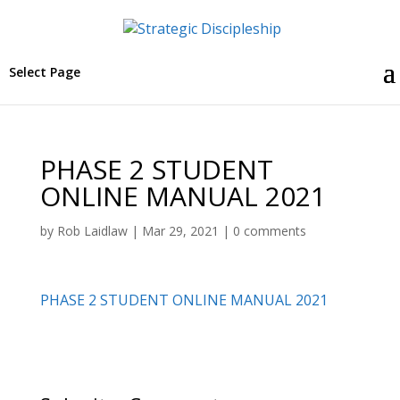
Select Page
PHASE 2 STUDENT
ONLINE MANUAL 2021
by
Rob Laidlaw
|
Mar 29, 2021
|
0 comments
PHASE 2 STUDENT ONLINE MANUAL 2021