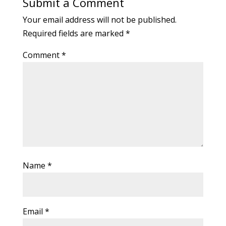
Submit a Comment
Your email address will not be published.
Required fields are marked
*
Comment
*
Name
*
Email
*