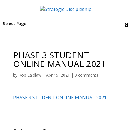
Select Page
PHASE 3 STUDENT
ONLINE MANUAL 2021
by
Rob Laidlaw
|
Apr 15, 2021
|
0 comments
PHASE 3 STUDENT ONLINE MANUAL 2021