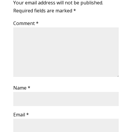
Your email address will not be published.
Required fields are marked
*
Comment
*
Name
*
Email
*