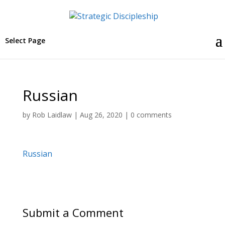
Select Page
Russian
by
Rob Laidlaw
|
Aug 26, 2020
|
0 comments
Russian
Submit a Comment