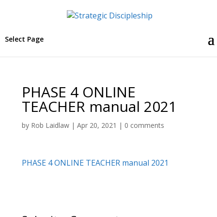
Select Page
PHASE 4 ONLINE
TEACHER manual 2021
by
Rob Laidlaw
|
Apr 20, 2021
|
0 comments
PHASE 4 ONLINE TEACHER manual 2021