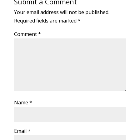
Submit a Comment
Your email address will not be published.
Required fields are marked
*
Comment
*
Name
*
Email
*